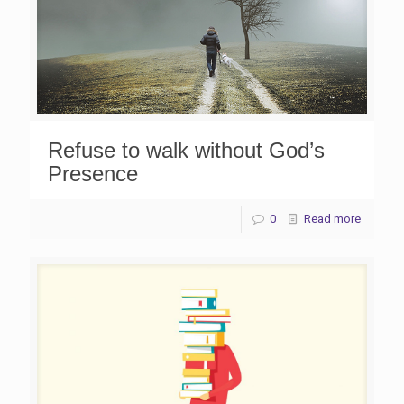
Refuse to walk without God’s
Presence
0
Read more