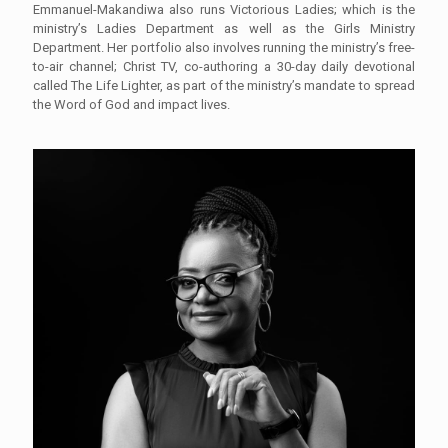
Emmanuel-Makandiwa also runs Victorious Ladies; which is the
ministry’s Ladies Department as well as the Girls Ministry
Department. Her portfolio also involves running the ministry’s free-
to-air channel; Christ TV, co-authoring a 30-day daily devotional
called The Life Lighter, as part of the ministry’s mandate to spread
the Word of God and impact lives.