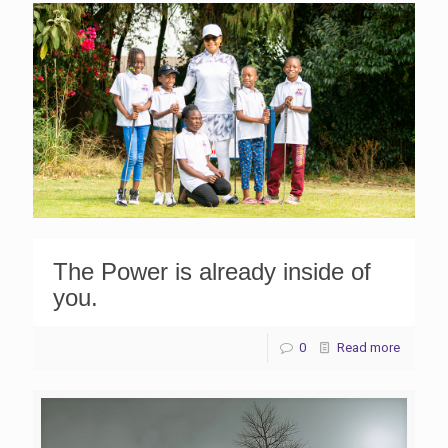
The Power is already inside of
you.
0
Read more