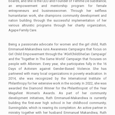
boards, and she is the CEO and Founder of Femme De Substance;
an empowerment and mentorship program for female
entrepreneurs and businesswomen. Through her selfless
humanitarian work, she champions community development and
nation building through the successful implementation of her
various altruistic programs through her charity organization,
Agape Family Care.
Being a passionate advocate for women and the girl child, Ruth
Emmanuel-Makandiwa runs Awareness Campaigns that focus on
Girl Child Empowerment through the ‘#GirlChildSheCan Campaign'
and the ‘Together In The Same World’ Campaign that focuses on
people with Albinism. Every year, she participates fully in the 16
Days of Activism against Gender-Based Violence. She has
partnered with many local organizations in poverty eradication. In
2014, she was recognized by the International Institute of
Philanthropy for her extensive work in the society. In 2022, she was
awarded the Diamond Winner for the Philanthropist of the Year
Megafest Women's Awards. As part of her community
development initiatives, Ruth Emmanuel-Makandiwa is currently
building the first-ever high school in her childhood community;
Sunningdale; which is nearing its completion. An active partner in
ministry together with her husband Emmanuel Makandiwa; Ruth