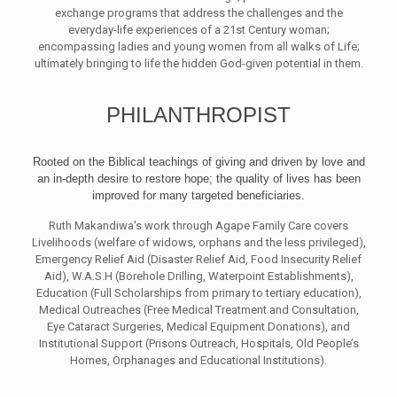
exchange programs that address the challenges and the
everyday-life experiences of a 21st Century woman;
encompassing ladies and young women from all walks of Life;
ultimately bringing to life the hidden God-given potential in them.
PHILANTHROPIST
Rooted on the Biblical teachings of giving and driven by love and
an in-depth desire to restore hope; the quality of lives has been
improved for many targeted beneficiaries.
Ruth Makandiwa's work through Agape Family Care covers
Livelihoods (welfare of widows, orphans and the less privileged),
Emergency Relief Aid (Disaster Relief Aid, Food Insecurity Relief
Aid), W.A.S.H (Borehole Drilling, Waterpoint Establishments),
Education (Full Scholarships from primary to tertiary education),
Medical Outreaches (Free Medical Treatment and Consultation,
Eye Cataract Surgeries, Medical Equipment Donations), and
Institutional Support (Prisons Outreach, Hospitals, Old People’s
Homes, Orphanages and Educational Institutions).