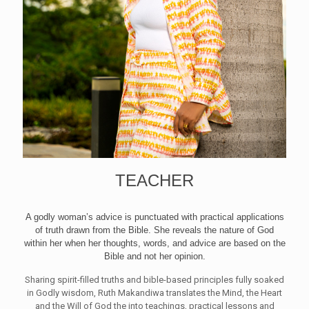
TEACHER
A godly woman’s advice is punctuated with practical applications
of truth drawn from the Bible. She reveals the nature of God
within her when her thoughts, words, and advice are based on the
Bible and not her opinion.
Sharing spirit-filled truths and bible-based principles fully soaked
in Godly wisdom, Ruth Makandiwa translates the Mind, the Heart
and the Will of God the into teachings, practical lessons and