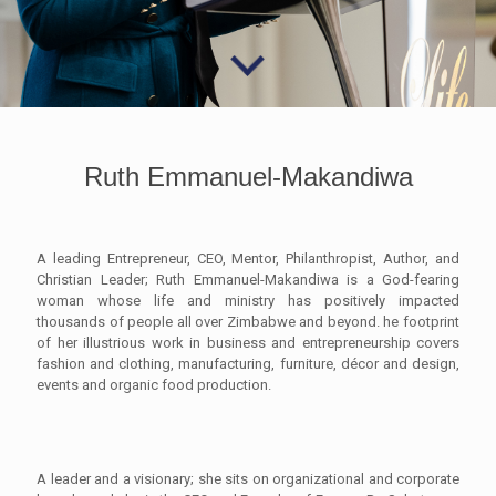
Ruth Emmanuel-Makandiwa
A leading Entrepreneur, CEO, Mentor, Philanthropist, Author, and
Christian Leader; Ruth Emmanuel-Makandiwa is a God-fearing
woman whose life and ministry has positively impacted
thousands of people all over Zimbabwe and beyond. he footprint
of her illustrious work in business and entrepreneurship covers
fashion and clothing, manufacturing, furniture, décor and design,
events and organic food production.
A leader and a visionary; she sits on organizational and corporate